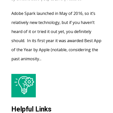
Adobe Spark launched in May of 2016, so it’s
relatively new technology, but if you haven’t
heard of it or tried it out yet, you definitely
should. In its first year it was awarded Best App
of the Year by Apple (notable, considering the
past animosity...
Helpful Links