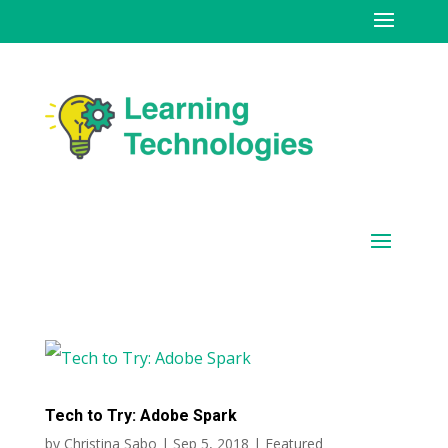
Tech to Try: Adobe Spark
by
Christina Sabo
|
Sep 5, 2018
|
Featured