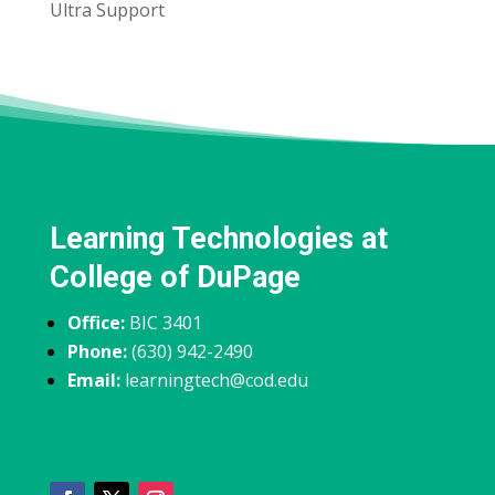
Ultra Support
Learning Technologies at
College of DuPage
Office:
BIC 3401
Phone:
(630) 942-2490
Email:
learningtech@cod.edu