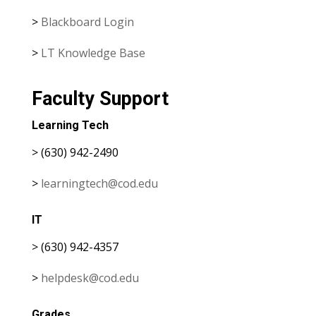
>
Blackboard Login
>
LT Knowledge Base
Faculty Support
Learning Tech
> (630) 942-2490
>
learningtech@cod.edu
IT
> (630) 942-4357
>
helpdesk@cod.edu
Grades