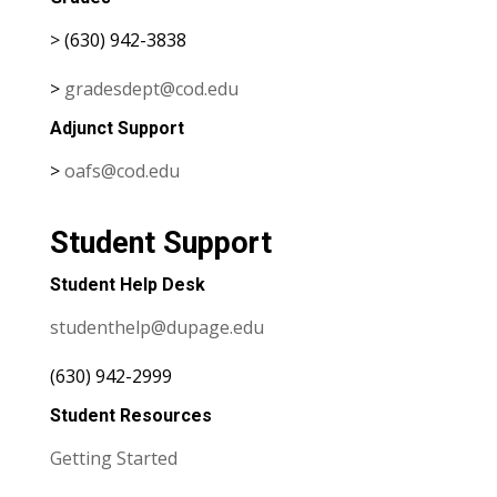
> (630) 942-3838
>
gradesdept@cod.edu
Adjunct Support
>
oafs@cod.edu
Student Support
Student Help Desk
studenthelp@dupage.edu
(630) 942-2999
Student Resources
Getting Started