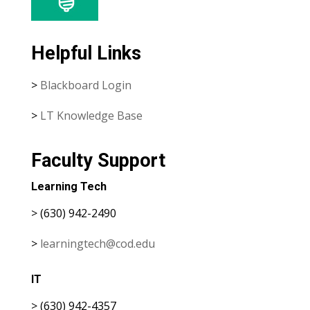
Helpful Links
>
Blackboard Login
>
LT Knowledge Base
Faculty Support
Learning Tech
> (630) 942-2490
>
learningtech@cod.edu
IT
> (630) 942-4357