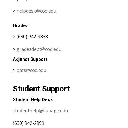
>
helpdesk@cod.edu
Grades
> (630) 942-3838
>
gradesdept@cod.edu
Adjunct Support
>
oafs@cod.edu
Student Support
Student Help Desk
studenthelp@dupage.edu
(630) 942-2999