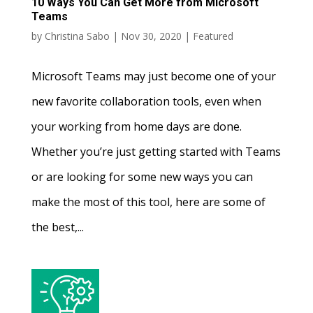
10 Ways You Can Get More from Microsoft
Teams
by
Christina Sabo
|
Nov 30, 2020
|
Featured
Microsoft Teams may just become one of your
new favorite collaboration tools, even when
your working from home days are done.
Whether you’re just getting started with Teams
or are looking for some new ways you can
make the most of this tool, here are some of
the best,...