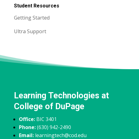
Student Resources
Getting Started
Ultra Support
Learning Technologies at
College of DuPage
Office:
BIC 3401
Phone:
(630) 942-2490
Email:
learningtech@cod.edu