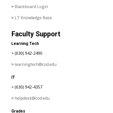
>
Blackboard Login
>
LT Knowledge Base
Faculty Support
Learning Tech
> (630) 942-2490
>
learningtech@cod.edu
IT
> (630) 942-4357
>
helpdesk@cod.edu
Grades