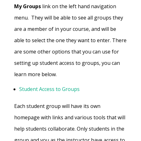
My Groups
link on the left hand navigation
menu. They will be able to see all groups they
are a member of in your course, and will be
able to select the one they want to enter. There
are some other options that you can use for
setting up student access to groups, you can
learn more below.
Student Access to Groups
Each student group will have its own
homepage with links and various tools that will
help students collaborate. Only students in the
group and you as the instructor have access to