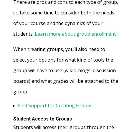
There are pros and cons to each type of group,
so take some time to consider both the needs
of your course and the dynamics of your
students.
Learn more about group enrollment
.
When creating groups, you’ll also need to
select your options for what kind of tools the
group will have to use (wikis, blogs, discussion
boards) and what grades will be attached to the
group.
Find Support for Creating Groups
Student Access to Groups
Students will access their groups through the