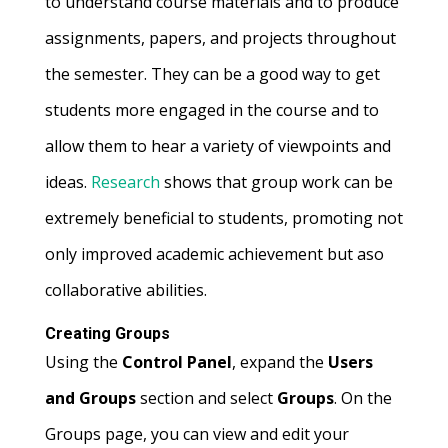
to understand course materials and to produce
assignments, papers, and projects throughout
the semester. They can be a good way to get
students more engaged in the course and to
allow them to hear a variety of viewpoints and
ideas.
Research
shows that group work can be
extremely beneficial to students, promoting not
only improved academic achievement but aso
collaborative abilities.
Creating Groups
Using the
Control Panel
, expand the
Users
and Groups
section and select
Groups
. On the
Groups page, you can view and edit your