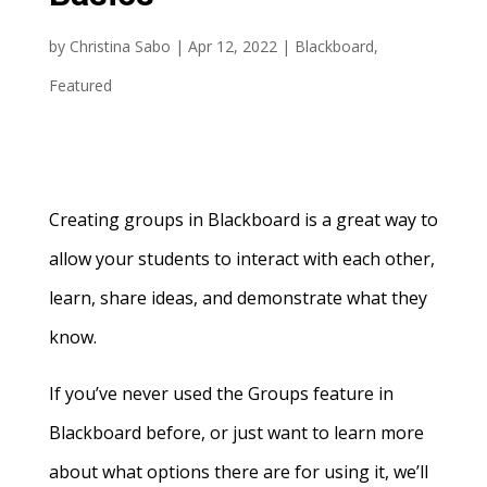
by
Christina Sabo
|
Apr 12, 2022
|
Blackboard
,
Featured
Creating groups in Blackboard is a great way to
allow your students to interact with each other,
learn, share ideas, and demonstrate what they
know.
If you’ve never used the Groups feature in
Blackboard before, or just want to learn more
about what options there are for using it, we’ll