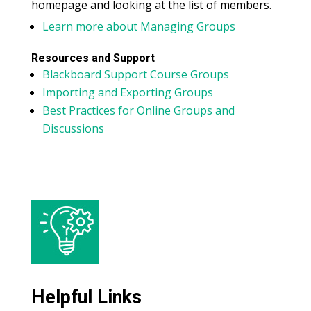
homepage and looking at the list of members.
Learn more about Managing Groups
Resources and Support
Blackboard Support Course Groups
Importing and Exporting Groups
Best Practices for Online Groups and
Discussions
Helpful Links