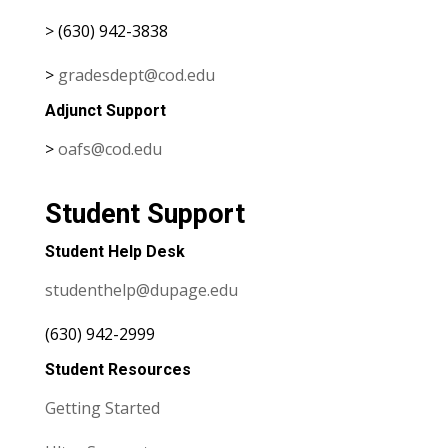
> (630) 942-3838
>
gradesdept@cod.edu
Adjunct Support
>
oafs@cod.edu
Student Support
Student Help Desk
studenthelp@dupage.edu
(630) 942-2999
Student Resources
Getting Started