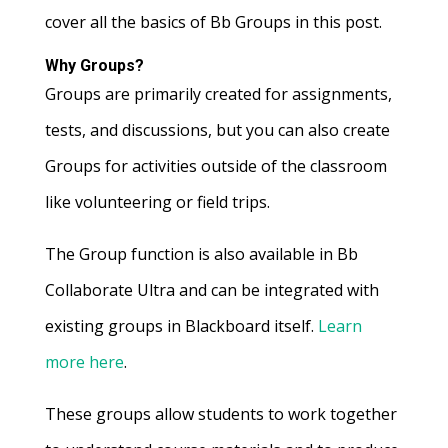
cover all the basics of Bb Groups in this post.
Why Groups?
Groups are primarily created for assignments,
tests, and discussions, but you can also create
Groups for activities outside of the classroom
like volunteering or field trips.
The Group function is also available in Bb
Collaborate Ultra and can be integrated with
existing groups in Blackboard itself.
Learn
more here
.
These groups allow students to work together