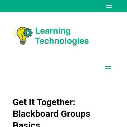
Get It Together:
Blackboard Groups
Basics