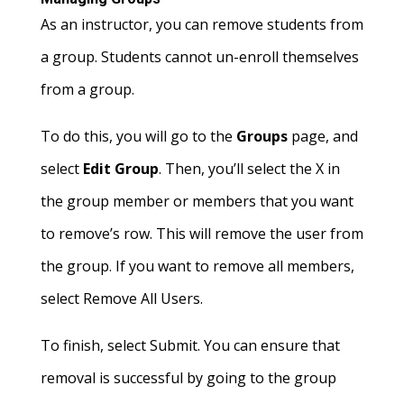
As an instructor, you can remove students from
a group. Students cannot un-enroll themselves
from a group.
To do this, you will go to the
Groups
page, and
select
Edit Group
. Then, you’ll select the X in
the group member or members that you want
to remove’s row. This will remove the user from
the group. If you want to remove all members,
select Remove All Users.
To finish, select Submit. You can ensure that
removal is successful by going to the group