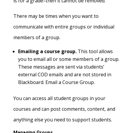
is for a grade–then it cannot be removed.
There may be times when you want to
communicate with entire groups or individual
members of a group.
Emailing a course group.
This tool allows
you to email all or some members of a group.
These messages are sent via students’
external COD emails and are not stored in
Blackboard. Email a Course Group.
You can access all student groups in your
courses and can post comments, content, and
anything else you need to support students.
Managing Groups