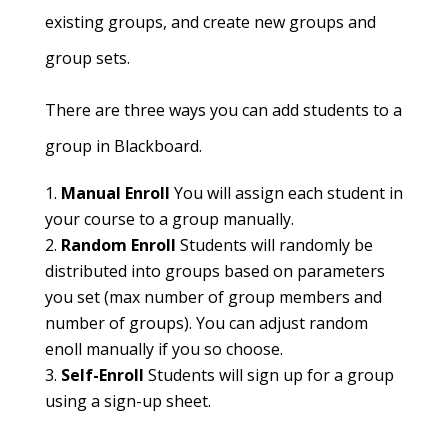
existing groups, and create new groups and
group sets.
There are three ways you can add students to a
group in Blackboard.
Manual Enroll
You will assign each student in
your course to a group manually.
Random Enroll
Students will randomly be
distributed into groups based on parameters
you set (max number of group members and
number of groups). You can adjust random
enoll manually if you so choose.
Self-Enroll
Students will sign up for a group
using a sign-up sheet.