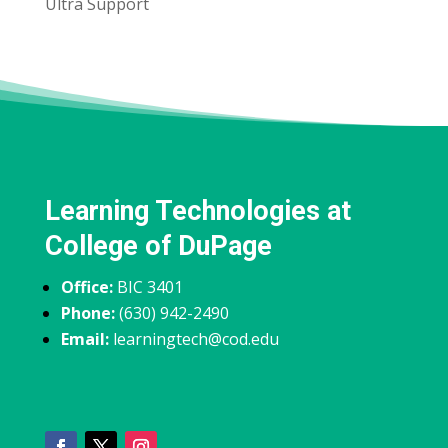
Ultra Support
Learning Technologies at
College of DuPage
Office:
BIC 3401
Phone:
(630) 942-2490
Email:
learningtech@cod.edu