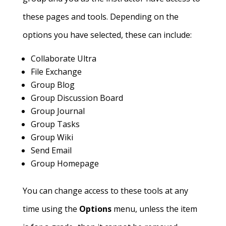
these pages and tools. Depending on the
options you have selected, these can include:
Collaborate Ultra
File Exchange
Group Blog
Group Discussion Board
Group Journal
Group Tasks
Group Wiki
Send Email
Group Homepage
You can change access to these tools at any
time using the
Options
menu, unless the item