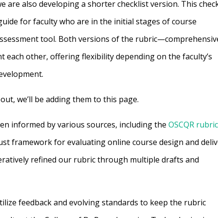
e are also developing a shorter checklist version. This check
uide for faculty who are in the initial stages of course
ssessment tool. Both versions of the rubric—comprehensiv
each other, offering flexibility depending on the faculty’s
development.
out, we’ll be adding them to this page.
een informed by various sources, including the
OSCQR rubri
ust framework for evaluating online course design and deliv
ratively refined our rubric through multiple drafts and
tilize feedback and evolving standards to keep the rubric