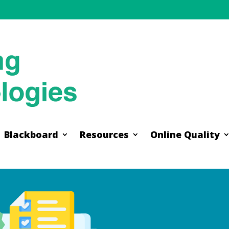
Blackboard
Resources
Online Quality
Blackboard
Resources
Online Quality