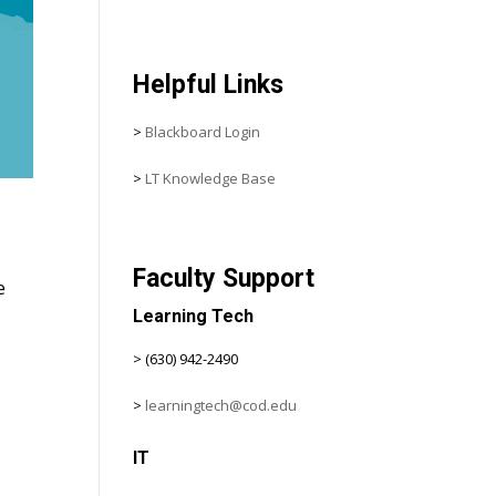
Helpful Links
>
Blackboard Login
>
LT Knowledge Base
Faculty Support
e
Learning Tech
> (630) 942-2490
>
learningtech@cod.edu
IT