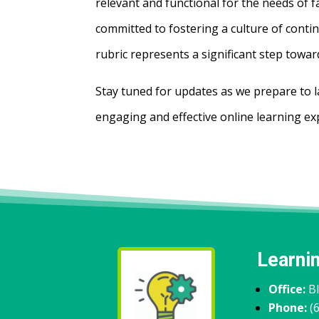
relevant and functional for the needs of 
committed to fostering a culture of conti
rubric represents a significant step towar
Stay tuned for updates as we prepare to l
engaging and effective online learning ex
Learni
Office:
B
Phone:
(6