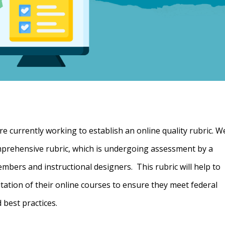
 currently working to establish an online quality rubric. W
omprehensive rubric, which is undergoing assessment by a
mbers and instructional designers. This rubric will help to
itation of their online courses to ensure they meet federal
 best practices.