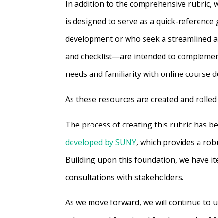
In addition to the comprehensive rubric, w
is designed to serve as a quick-reference g
development or who seek a streamlined a
and checklist—are intended to complement 
needs and familiarity with online course 
As these resources are created and rolled 
The process of creating this rubric has b
developed by SUNY
, which provides a rob
Building upon this foundation, we have ite
consultations with stakeholders.
As we move forward, we will continue to u