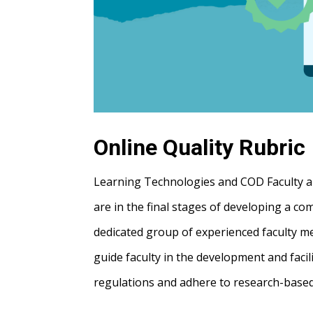
Online Quality Rubric
Learning Technologies and COD Faculty are
are in the final stages of developing a c
dedicated group of experienced faculty me
guide faculty in the development and facil
regulations and adhere to research-based