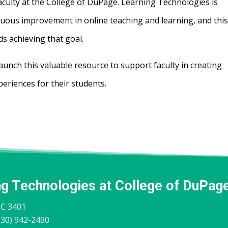
faculty at the College of DuPage. Learning Technologies is
nuous improvement in online teaching and learning, and thi
ds achieving that goal.
aunch this valuable resource to support faculty in creating
periences for their students.
ng Technologies at College of DuPag
IC 3401
30) 942-2490