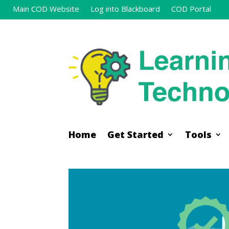
Main COD Website
Log into Blackboard
COD Portal
Home
Get Started
Tools
Home
Get Started
Tools