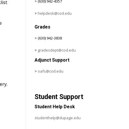
> (630) 942-4357
list
>
helpdesk@cod.edu
e
Grades
> (630) 942-3838
>
gradesdept@cod.edu
Adjunct Support
>
oafs@cod.edu
c
ery.
Student Support
Student Help Desk
studenthelp@dupage.edu