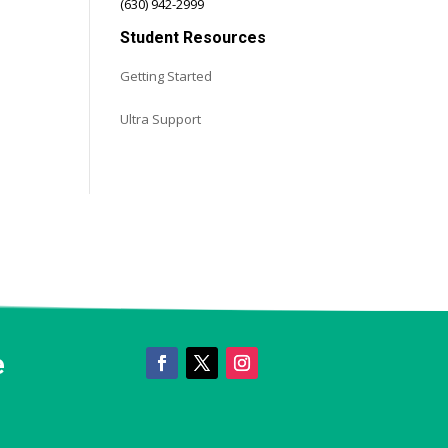
(630) 942-2999
Student Resources
s
Getting Started
Ultra Support
e