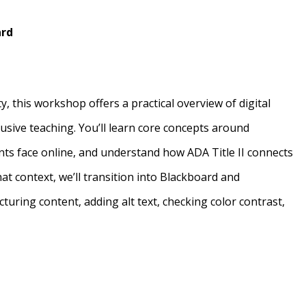
ard
y, this workshop offers a practical overview of digital
clusive teaching. You’ll learn core concepts around
nts face online, and understand how ADA Title II connects
at context, we’ll transition into Blackboard and
cturing content, adding alt text, checking color contrast,