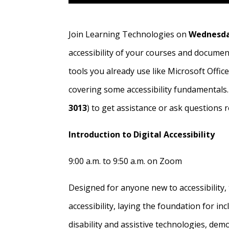
Join Learning Technologies on
Wednesda
accessibility of your courses and documen
tools you already use like Microsoft Office
covering some accessibility fundamentals.
3013
) to get assistance or ask questions r
Introduction to Digital Accessibility
9:00 a.m. to 9:50 a.m. on Zoom
Designed for anyone new to accessibility, 
accessibility, laying the foundation for in
disability and assistive technologies, de