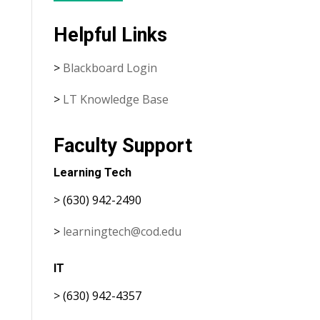
Helpful Links
>
Blackboard Login
>
LT Knowledge Base
Faculty Support
Learning Tech
> (630) 942-2490
>
learningtech@cod.edu
IT
> (630) 942-4357