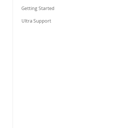
Getting Started
Ultra Support