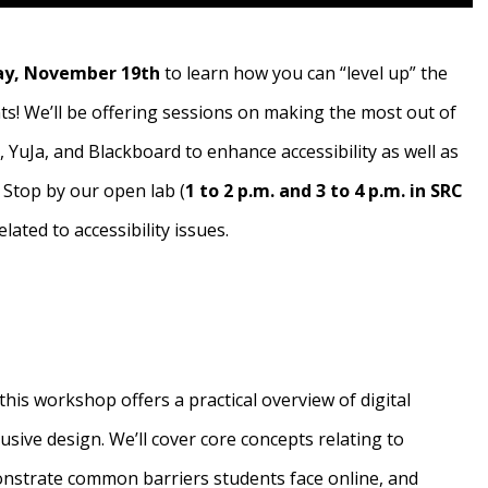
y, November 19th
to learn how you can “level up” the
ts! We’ll be offering sessions on making the most out of
, YuJa, and Blackboard to enhance accessibility as well as
 Stop by our open lab (
1 to 2 p.m. and 3 to 4 p.m. in SRC
elated to accessibility issues.
this workshop offers a practical overview of digital
clusive design. We’ll cover core concepts relating to
monstrate common barriers students face online, and