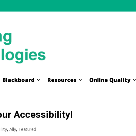
Blackboard
Resources
Online Quality
Blackboard
Resources
Online Quality
ur Accessibility!
lity
,
Ally
,
Featured