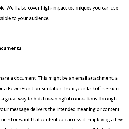
ole. We’ll also cover high-impact techniques you can use
sible to your audience.
Documents
hare a document. This might be an email attachment, a
or a PowerPoint presentation from your kickoff session.
is a great way to build meaningful connections through
 your message delivers the intended meaning or content,
o need or want that content can access it. Employing a few