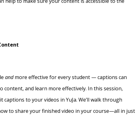
n help to make sure your content is accessible to the
 Content
ble
and
more effective for every student — captions can
o content, and learn more effectively. In this session,
dit captions to your videos in YuJa. We’ll walk through
how to share your finished video in your course—all in just