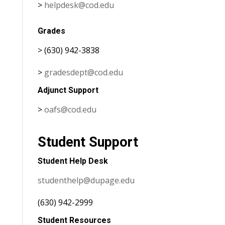
>
helpdesk@cod.edu
Grades
> (630) 942-3838
>
gradesdept@cod.edu
Adjunct Support
>
oafs@cod.edu
Student Support
Student Help Desk
studenthelp@dupage.edu
(630) 942-2999
Student Resources