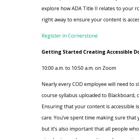
explore how ADA Title II relates to your r
right away to ensure your content is acces
Register in Cornerstone
Getting Started Creating Accessible 
10:00 a.m. to 10:50 a.m. on Zoom
Nearly every COD employee will need to s
course syllabus uploaded to Blackboard, 
Ensuring that your content is accessible 
care. You’ve spent time making sure that
but it’s also important that all people wh