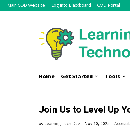
Main COD Website
Log into Blackboard
COD Portal
Home
Get Started
Tools
Home
Get Started
Tools
Join Us to Level Up Yo
by
Learning Tech Dev
|
Nov 10, 2025
|
Accessibi