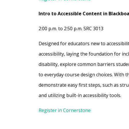
Intro to Accessible Content in Blackbo
2:00 p.m. to 2:50 p.m. SRC 3013
Designed for educators new to accessibilit
accessibility, laying the foundation for in
disability, explore common barriers stude
to everyday course design choices. With th
demonstrate easy first steps, such as stru
and utilizing built-in accessibility tools.
Register in Cornerstone