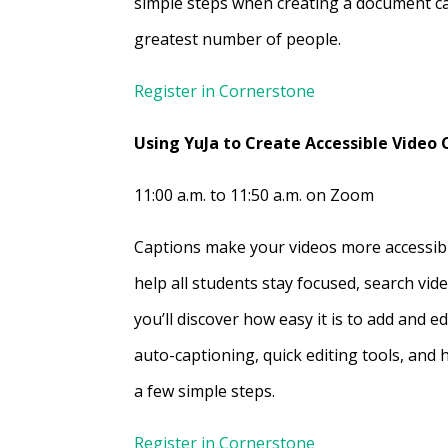
simple steps when creating a document ca
greatest number of people.
Register in Cornerstone
Using YuJa to Create Accessible Video
11:00 a.m. to 11:50 a.m. on Zoom
Captions make your videos more accessi
help all students stay focused, search vide
you’ll discover how easy it is to add and e
auto-captioning, quick editing tools, and 
a few simple steps.
Register in Cornerstone