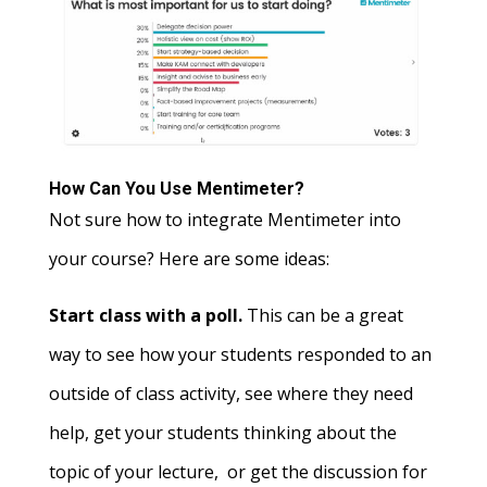
How Can You Use Mentimeter?
Not sure how to integrate Mentimeter into
your course? Here are some ideas:
Start class with a poll.
This can be a great
way to see how your students responded to an
outside of class activity, see where they need
help, get your students thinking about the
topic of your lecture, or get the discussion for