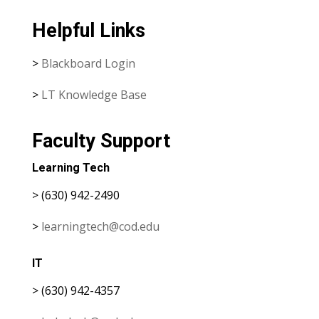
Helpful Links
>
Blackboard Login
>
LT Knowledge Base
Faculty Support
Learning Tech
> (630) 942-2490
>
learningtech@cod.edu
IT
> (630) 942-4357