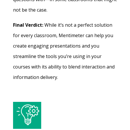
not be the case.
Final Verdict:
While it’s not a perfect solution
for every classroom, Mentimeter can help you
create engaging presentations and you
streamline the tools you’re using in your
courses with its ability to blend interaction and
information delivery.