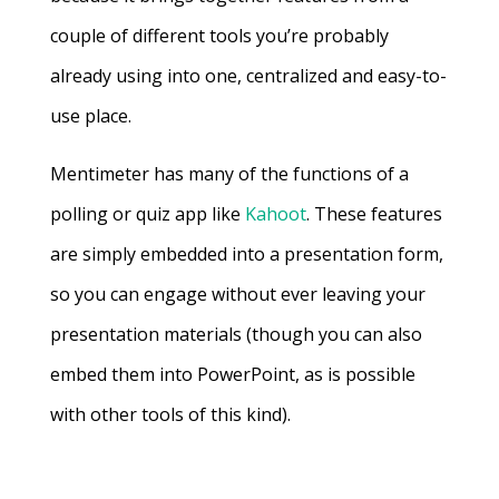
couple of different tools you’re probably
already using into one, centralized and easy-to-
use place.
Mentimeter has many of the functions of a
polling or quiz app like
Kahoot
. These features
are simply embedded into a presentation form,
so you can engage without ever leaving your
presentation materials (though you can also
embed them into PowerPoint, as is possible
with other tools of this kind).