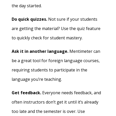
the day started.
Do quick quizzes.
Not sure if your students
are getting the material? Use the quiz feature
to quickly check for student mastery.
Ask it in another language.
Mentimeter can
be a great tool for foreign language courses,
requiring students to participate in the
language you’re teaching.
Get feedback.
Everyone needs feedback, and
often instructors don’t get it until it’s already
too late and the semester is over. Use