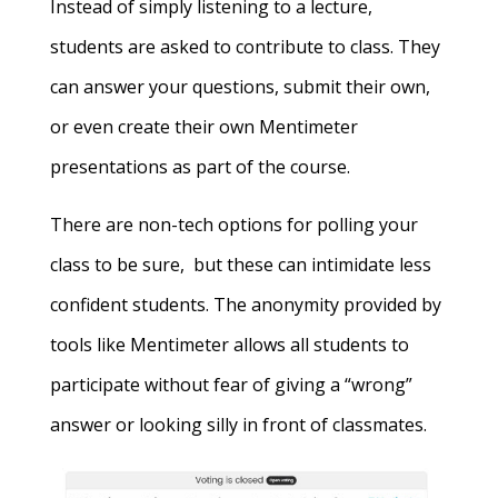
Instead of simply listening to a lecture,
students are asked to contribute to class. They
can answer your questions, submit their own,
or even create their own Mentimeter
presentations as part of the course.
There are non-tech options for polling your
class to be sure, but these can intimidate less
confident students. The anonymity provided by
tools like Mentimeter allows all students to
participate without fear of giving a “wrong”
answer or looking silly in front of classmates.