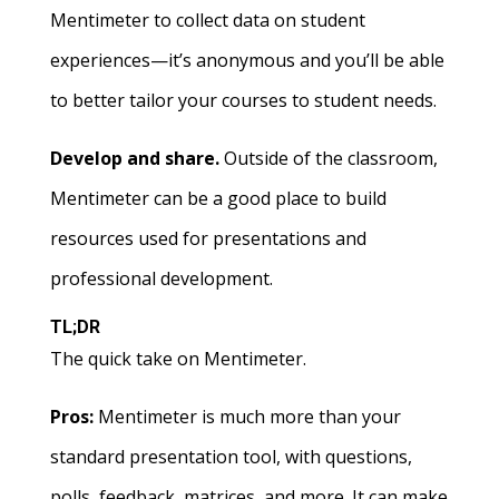
Mentimeter to collect data on student
experiences—it’s anonymous and you’ll be able
to better tailor your courses to student needs.
Develop and share.
Outside of the classroom,
Mentimeter can be a good place to build
resources used for presentations and
professional development.
TL;DR
The quick take on Mentimeter.
Pros:
Mentimeter is much more than your
standard presentation tool, with questions,
polls, feedback, matrices, and more. It can make