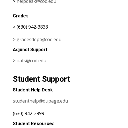
>
helpdesk@cod.edu
Grades
> (630) 942-3838
>
gradesdept@cod.edu
Adjunct Support
>
oafs@cod.edu
Student Support
Student Help Desk
studenthelp@dupage.edu
(630) 942-2999
Student Resources