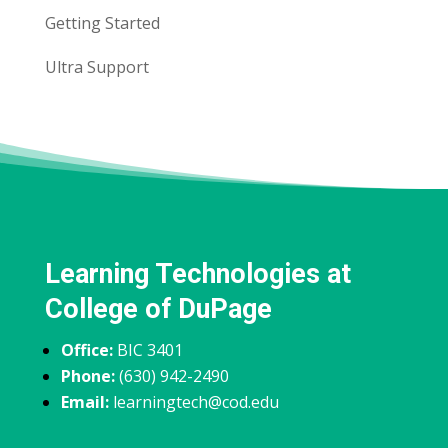
Getting Started
Ultra Support
Learning Technologies at
College of DuPage
Office:
BIC 3401
Phone:
(630) 942-2490
Email:
learningtech@cod.edu