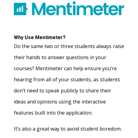
Why Use Mentimeter?
Do the same two or three students always raise
their hands to answer questions in your
courses? Mentimeter can help ensure you’re
hearing from all of your students, as students
don’t need to speak publicly to share their
ideas and opinions using the interactive
features built into the application.
It’s also a great way to avoid student boredom.