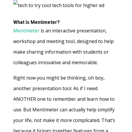
What Is Mentimeter?
Mentimeter
is an interactive presentation,
workshop and meeting tool, designed to help
make sharing information with students or
colleagues innovative and memorable.
Right now you might be thinking, oh boy,
another presentation tool. As if I need
ANOTHER one to remember and learn how to
use. But Mentimeter can actually help simplify
your life, not make it more complicated. That’s
because it brings together features from a