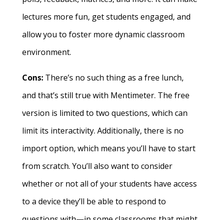
lectures more fun, get students engaged, and
allow you to foster more dynamic classroom
environment.
Cons:
There’s no such thing as a free lunch,
and that’s still true with Mentimeter. The free
version is limited to two questions, which can
limit its interactivity. Additionally, there is no
import option, which means you’ll have to start
from scratch. You’ll also want to consider
whether or not all of your students have access
to a device they’ll be able to respond to
questions with—in some classrooms that might