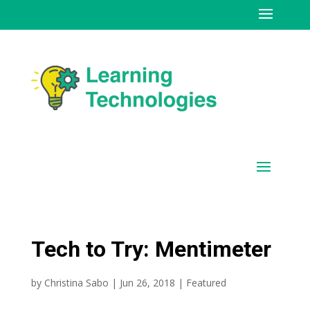
Tech to Try: Mentimeter
by
Christina Sabo
|
Jun 26, 2018
|
Featured