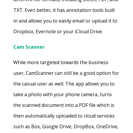
TXT. Even better, it has annotation tools built
in and allows you to easily email or upload it to
Dropbox, Evernote or your iCloud Drive.
Cam Scanner
While more targeted towards the business
user, CamScanner can still be a good option for
the casual user as well. The app allows you to
take a photo with your phone camera, turns
the scanned document into a PDF file which is
then automatically uploaded to cloud services
such as Box, Google Drive, DropBox, OneDrive,