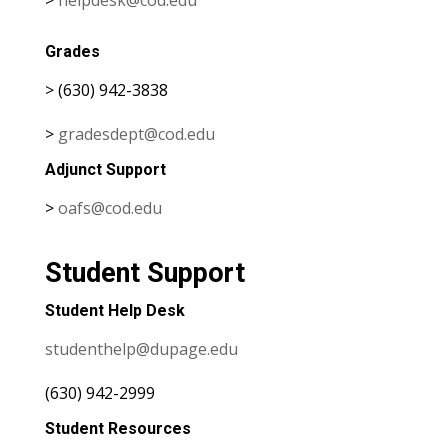
Grades
> (630) 942-3838
>
gradesdept@cod.edu
Adjunct Support
>
oafs@cod.edu
Student Support
Student Help Desk
studenthelp@dupage.edu
(630) 942-2999
Student Resources