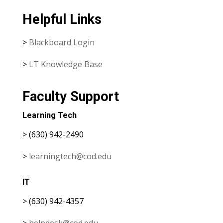
Helpful Links
>
Blackboard Login
>
LT Knowledge Base
Faculty Support
Learning Tech
> (630) 942-2490
>
learningtech@cod.edu
IT
> (630) 942-4357
>
helpdesk@cod.edu