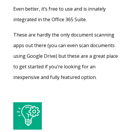
Even better, it’s free to use and is innately
integrated in the Office 365 Suite.
These are hardly the only document scanning
apps out there (you can even scan documents
using Google Drive) but these are a great place
to get started if you’re looking for an
inexpensive and fully featured option.