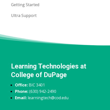
Getting Started
Ultra Support
Learning Technologies at
College of DuPage
Office:
BIC 3401
Phone:
(630) 942-2490
Email:
learningtech@cod.edu