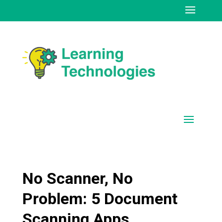
No Scanner, No
Problem: 5 Document
Scanning Apps