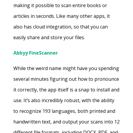
making it possible to scan entire books or
articles in seconds. Like many other apps, it
also has cloud integration, so that you can
easily share and store your files.
Abbyy FineScanner
While the weird name might have you spending
several minutes figuring out how to pronounce
it correctly, the app itself is a snap to install and
use. It’s also incredibly robust, with the ability
to recognize 193 languages, both printed and
handwritten text, and output your scans into 12
different file formats, including DOCX, PDF, and