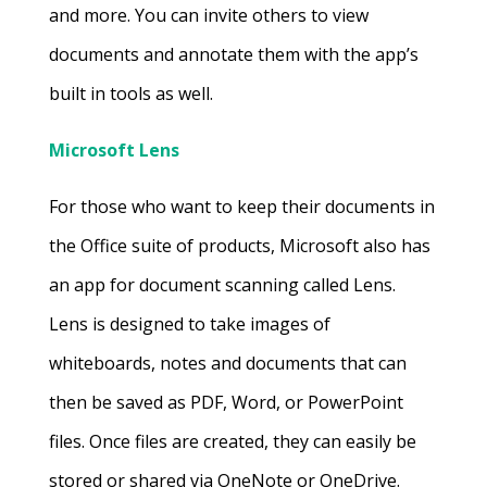
and more. You can invite others to view
documents and annotate them with the app’s
built in tools as well.
Microsoft Lens
For those who want to keep their documents in
the Office suite of products, Microsoft also has
an app for document scanning called Lens.
Lens is designed to take images of
whiteboards, notes and documents that can
then be saved as PDF, Word, or PowerPoint
files. Once files are created, they can easily be
stored or shared via OneNote or OneDrive.