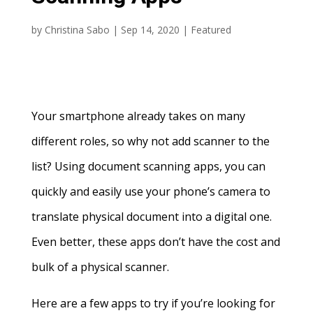
by
Christina Sabo
|
Sep 14, 2020
|
Featured
Your smartphone already takes on many
different roles, so why not add scanner to the
list? Using document scanning apps, you can
quickly and easily use your phone’s camera to
translate physical document into a digital one.
Even better, these apps don’t have the cost and
bulk of a physical scanner.
Here are a few apps to try if you’re looking for