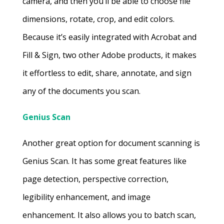
camera, and then you’ll be able to choose file
dimensions, rotate, crop, and edit colors.
Because it’s easily integrated with Acrobat and
Fill & Sign, two other Adobe products, it makes
it effortless to edit, share, annotate, and sign
any of the documents you scan.
Genius Scan
Another great option for document scanning is
Genius Scan. It has some great features like
page detection, perspective correction,
legibility enhancement, and image
enhancement. It also allows you to batch scan,