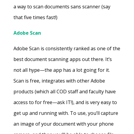
a way to scan documents sans scanner (say
that five times fast!)
Adobe Scan
Adobe Scan is consistently ranked as one of the
best document scanning apps out there. It’s
not all hype—the app has a lot going for it.
Scan is free, integrates with other Adobe
products (which all COD staff and faculty have
access to for free—ask IT!), and is very easy to
get up and running with. To use, you’ll capture
an image of your document with your phone