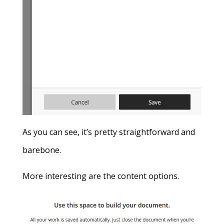
As you can see, it’s pretty straightforward and
barebone.
More interesting are the content options.