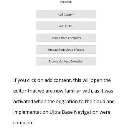
If you click on add content, this will open the
editor that we are now familiar with, as it was
activated when the migration to the cloud and
implementation Ultra Base Navigation were
complete.