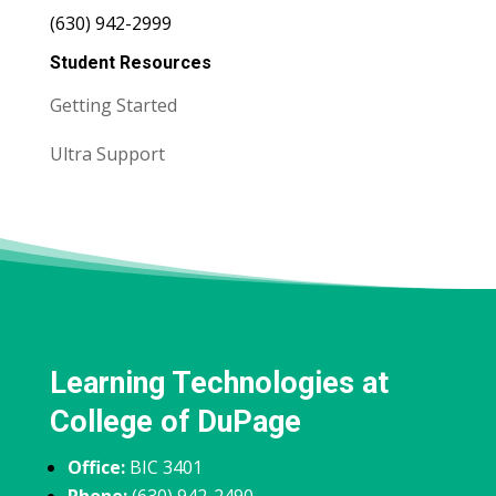
(630) 942-2999
Student Resources
Getting Started
Ultra Support
Learning Technologies at
College of DuPage
Office:
BIC 3401