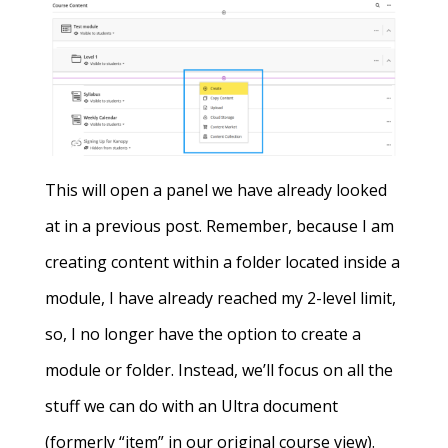
This will open a panel we have already looked
at in a previous post. Remember, because I am
creating content within a folder located inside a
module, I have already reached my 2-level limit,
so, I no longer have the option to create a
module or folder. Instead, we’ll focus on all the
stuff we can do with an Ultra document
(formerly “item” in our original course view).