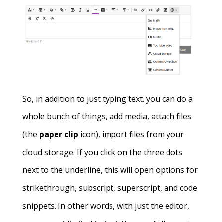
So, in addition to just typing text. you can do a
whole bunch of things, add media, attach files
(the
paper clip
icon), import files from your
cloud storage. If you click on the three dots
next to the underline, this will open options for
strikethrough, subscript, superscript, and code
snippets. In other words, with just the editor,