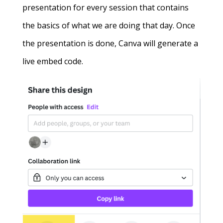
presentation for every session that contains
the basics of what we are doing that day. Once
the presentation is done, Canva will generate a
live embed code.