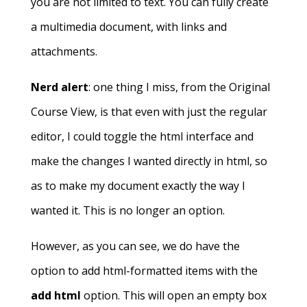
you are not limited to text. You can fully create
a multimedia document, with links and
attachments.
Nerd alert
: one thing I miss, from the Original
Course View, is that even with just the regular
editor, I could toggle the html interface and
make the changes I wanted directly in html, so
as to make my document exactly the way I
wanted it. This is no longer an option.
However, as you can see, we do have the
option to add html-formatted items with the
add html
option. This will open an empty box