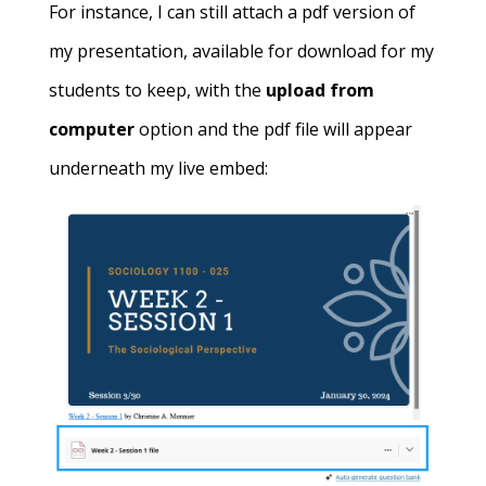
For instance, I can still attach a pdf version of
my presentation, available for download for my
students to keep, with the
upload from
computer
option and the pdf file will appear
underneath my live embed: