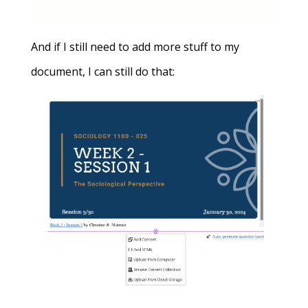
And if I still need to add more stuff to my
document, I can still do that: