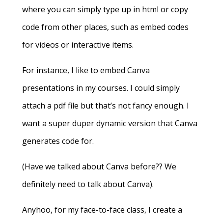
where you can simply type up in html or copy
code from other places, such as embed codes
for videos or interactive items.
For instance, I like to embed Canva
presentations in my courses. I could simply
attach a pdf file but that’s not fancy enough. I
want a super duper dynamic version that Canva
generates code for.
(Have we talked about Canva before?? We
definitely need to talk about Canva).
Anyhoo, for my face-to-face class, I create a