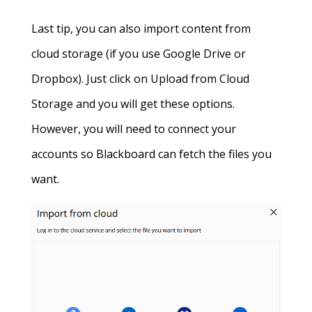
Last tip, you can also import content from
cloud storage (if you use Google Drive or
Dropbox). Just click on Upload from Cloud
Storage and you will get these options.
However, you will need to connect your
accounts so Blackboard can fetch the files you
want.