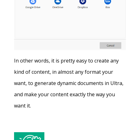
In other words, it is pretty easy to create any
kind of content, in almost any format your
want, to generate dynamic documents in Ultra,
and make your content exactly the way you
want it.