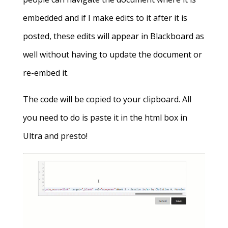
embedded and if I make edits to it after it is
posted, these edits will appear in Blackboard as
well without having to update the document or
re-embed it.
The code will be copied to your clipboard. All
you need to do is paste it in the html box in
Ultra and presto!