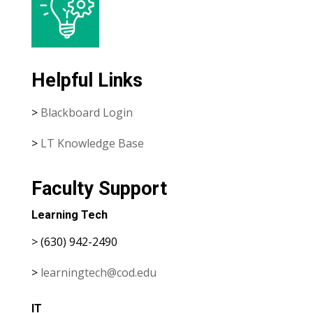
Helpful Links
>
Blackboard Login
>
LT Knowledge Base
Faculty Support
Learning Tech
> (630) 942-2490
>
learningtech@cod.edu
IT