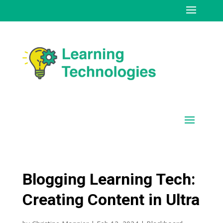
Blogging Learning Tech:
Creating Content in Ultra