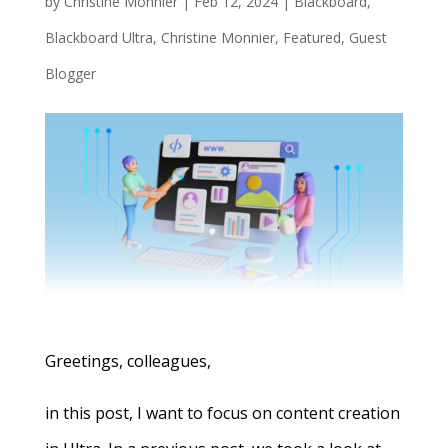
by
Christine Monnier
|
Feb 12, 2024
|
Blackboard
,
Blackboard Ultra
,
Christine Monnier
,
Featured
,
Guest
Blogger
Greetings, colleagues,
in this post, I want to focus on content creation