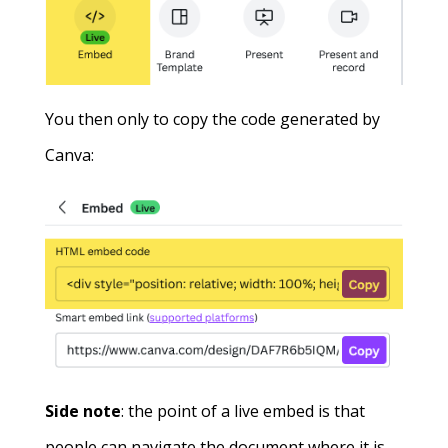
You then only to copy the code generated by
Canva:
Side note
: the point of a live embed is that
people can navigate the document where it is