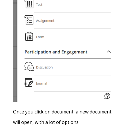
Once you click on document, a new document
will open, with a lot of options.