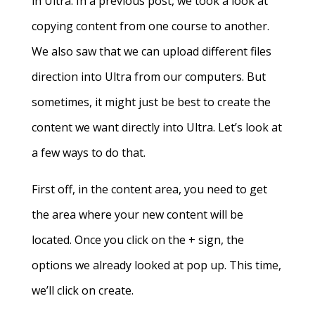
in Ultra. In a previous post, we took a look at
copying content from one course to another.
We also saw that we can upload different files
direction into Ultra from our computers. But
sometimes, it might just be best to create the
content we want directly into Ultra. Let’s look at
a few ways to do that.
First off, in the content area, you need to get
the area where your new content will be
located. Once you click on the + sign, the
options we already looked at pop up. This time,
we’ll click on create.