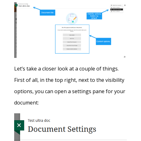
Let’s take a closer look at a couple of things.
First of all, in the top right, next to the visibility
options, you can open a settings pane for your
document: