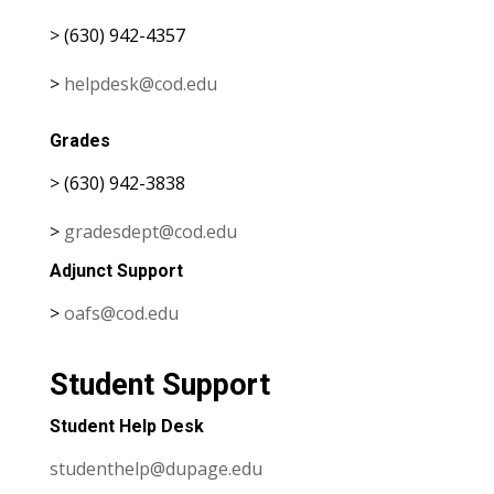
> (630) 942-4357
>
helpdesk@cod.edu
Grades
> (630) 942-3838
>
gradesdept@cod.edu
Adjunct Support
>
oafs@cod.edu
Student Support
Student Help Desk
studenthelp@dupage.edu