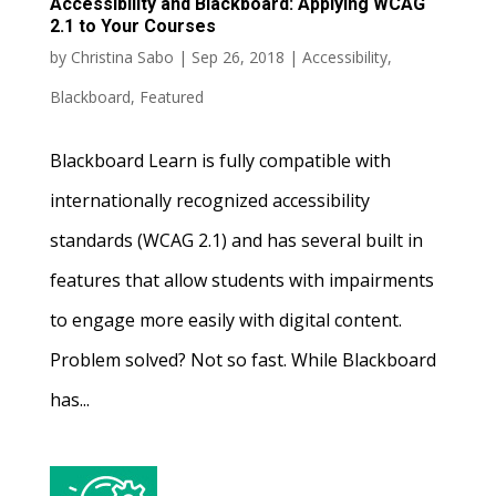
Accessibility and Blackboard: Applying WCAG
2.1 to Your Courses
by
Christina Sabo
|
Sep 26, 2018
|
Accessibility
,
Blackboard
,
Featured
Blackboard Learn is fully compatible with
internationally recognized accessibility
standards (WCAG 2.1) and has several built in
features that allow students with impairments
to engage more easily with digital content.
Problem solved? Not so fast. While Blackboard
has...