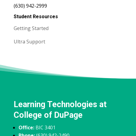
(630) 942-2999
Student Resources
Getting Started
Ultra Support
Learning Technologies at
College of DuPage
Office:
BIC 3401
Phone:
(630) 942-2490