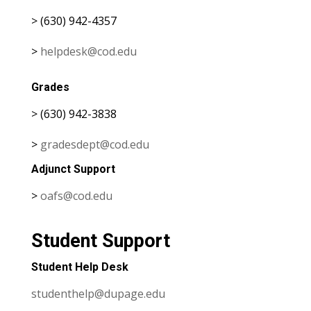
> (630) 942-4357
>
helpdesk@cod.edu
Grades
> (630) 942-3838
>
gradesdept@cod.edu
Adjunct Support
>
oafs@cod.edu
Student Support
Student Help Desk
studenthelp@dupage.edu