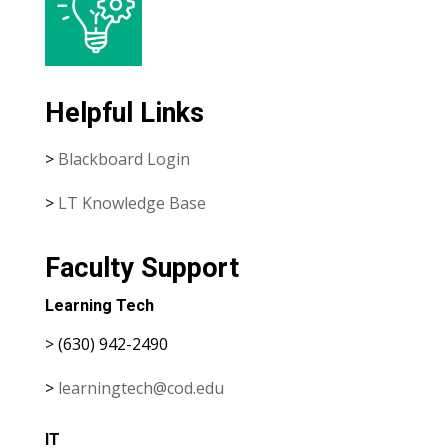
Helpful Links
>
Blackboard Login
>
LT Knowledge Base
Faculty Support
Learning Tech
> (630) 942-2490
>
learningtech@cod.edu
IT